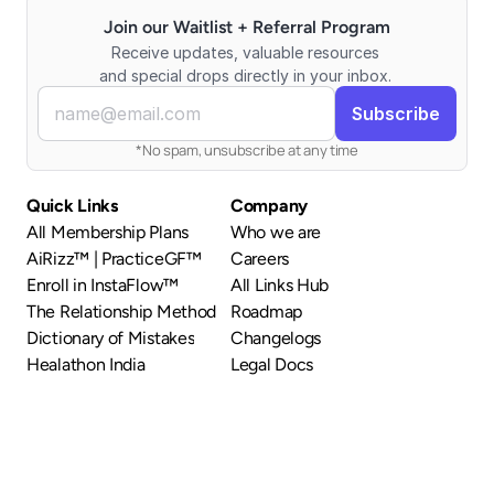
Join our Waitlist + Referral Program
Receive updates, valuable resources 
and special drops directly in your inbox. 
*No spam, unsubscribe at any time
Quick Links
Company
All Membership Plans
Who we are
AiRizz™ | PracticeGF™
Careers
Enroll in InstaFlow™
All Links Hub
The Relationship Method
Roadmap
Dictionary of Mistakes
Changelogs
Healathon India
Legal Docs