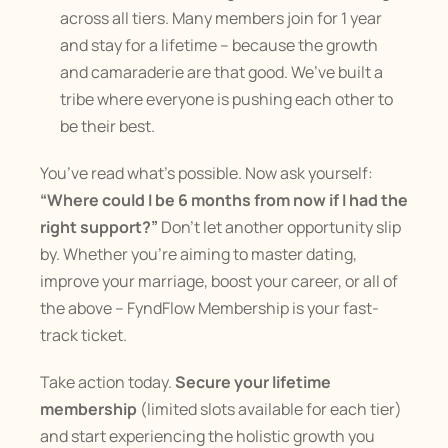
across all tiers. Many members join for 1 year 
and stay for a lifetime – because the growth 
and camaraderie are that good. We’ve built a 
tribe where everyone is pushing each other to 
be their best.
You’ve read what’s possible. Now ask yourself: 
“Where could I be 6 months from now if I had the 
right support?”
 Don’t let another opportunity slip 
by. Whether you’re aiming to master dating, 
improve your marriage, boost your career, or all of 
the above – FyndFlow Membership is your fast-
track ticket.
Take action today. 
Secure your lifetime 
membership
 (limited slots available for each tier) 
and start experiencing the holistic growth you 