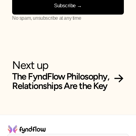
No spam, unsubscribe at any time
Next up
 →
The FyndFlow Philosophy, 
Relationships Are the Key