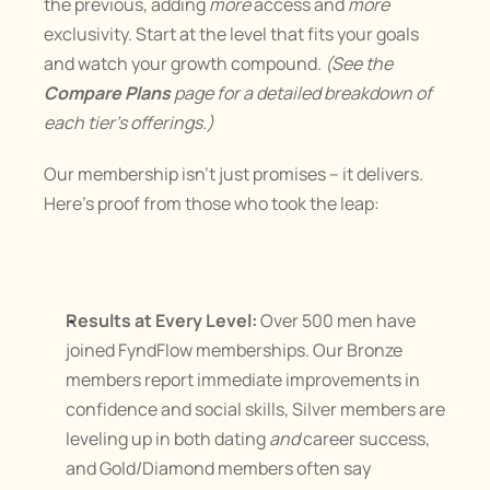
the previous, adding 
more
 access and 
more
exclusivity. Start at the level that fits your goals 
and watch your growth compound. 
(See the 
Compare Plans
 page for a detailed breakdown of 
each tier’s offerings.)
Our membership isn’t just promises – it delivers. 
Here’s proof from those who took the leap:
Results at Every Level:
 Over 500 men have 
joined FyndFlow memberships. Our Bronze 
members report immediate improvements in 
confidence and social skills, Silver members are 
leveling up in both dating 
and
 career success, 
and Gold/Diamond members often say 