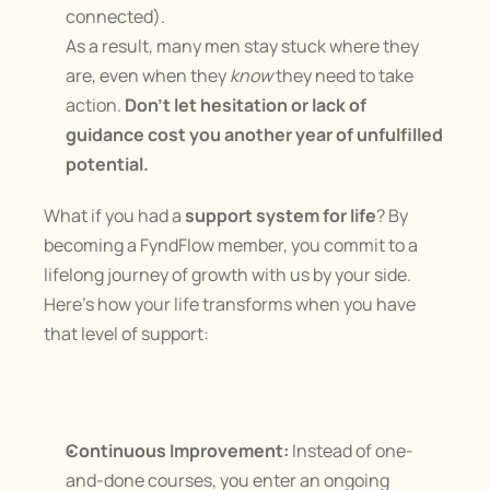
connected).
As a result, many men stay stuck where they 
are, even when they 
know
 they need to take 
action. 
Don’t let hesitation or lack of 
guidance cost you another year of unfulfilled 
potential.
What if you had a 
support system for life
? By 
becoming a FyndFlow member, you commit to a 
lifelong journey of growth with us by your side. 
Here’s how your life transforms when you have 
that level of support:
Continuous Improvement:
 Instead of one-
and-done courses, you enter an ongoing 