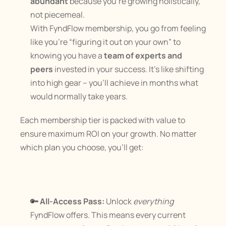
abundant
 because you’re growing holistically, 
not piecemeal.
With FyndFlow membership, you go from feeling 
like you’re “figuring it out on your own” to 
knowing you have a 
team of experts and 
peers
 invested in your success. It’s like shifting 
into high gear – you’ll achieve in months what 
would normally take years.
Each membership tier is packed with value to 
ensure maximum ROI on your growth. No matter 
which plan you choose, you’ll get:
🔑 All-Access Pass:
 Unlock 
everything
FyndFlow offers. This means every current 