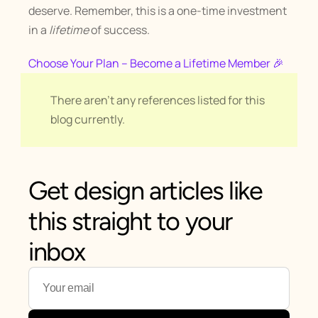
deserve. Remember, this is a one-time investment 
in a 
lifetime
 of success.
Choose Your Plan – Become a Lifetime Member 🎉
There aren't any references listed for this 
blog currently.
Get design articles like 
this straight to your 
inbox