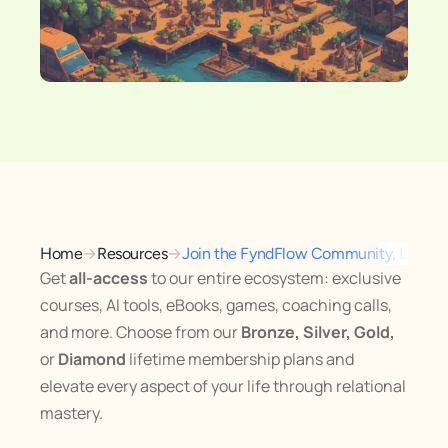
→
→
Home
Resources
Join the FyndFlow Community, Lifeti
Get 
all-access
 to our entire ecosystem: exclusive 
courses, AI tools, eBooks, games, coaching calls, 
and more. Choose from our 
Bronze, Silver, Gold,
or 
Diamond
 lifetime membership plans and 
elevate every aspect of your life through relational 
mastery.