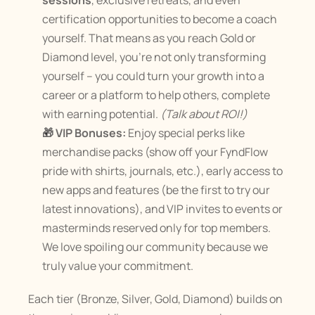
sessions
, exclusive retreats, and even 
certification opportunities to become a coach 
yourself. That means as you reach Gold or 
Diamond level, you’re not only transforming 
yourself – you could turn your growth into a 
career or a platform to help others, complete 
with earning potential. 
(Talk about ROI!)
🎁 VIP Bonuses:
 Enjoy special perks like 
merchandise packs (show off your FyndFlow 
pride with shirts, journals, etc.), early access to 
new apps and features (be the first to try our 
latest innovations), and VIP invites to events or 
masterminds reserved only for top members​. 
We love spoiling our community because we 
truly value your commitment.
Each tier (Bronze, Silver, Gold, Diamond) builds on 