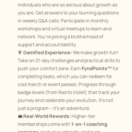
individuals who are as serious about growth as 
you are. Get answers to your burning questions 
in weekly Q&A calls. Participate in monthly 
workshops and virtual meetups to learn and 
network​. You’re joining a brotherhood of 
support and accountability.
🏅 Gamified Experience:
 We make growth fun! 
Take on 21-day challenges and practical drills to 
push your comfort zone​. Earn 
FyndPoints™
 for 
completing tasks, which you can redeem for 
cool merch or event passes​. Progress through 
badge levels (from Red to Violet) that track your 
journey and celebrate your evolution​. It’s not 
just a program – it’s an adventure.
💼 Real-World Rewards:
 Higher-tier 
memberships come with 
1-on-1 coaching 