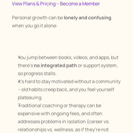
View Plans & Pricing – Become a Member
Personal growth can be 
lonely and confusing
when you go it alone:
You jump between books, videos, and apps, but 
there’s 
no integrated path
 or support system, 
so progress stalls.
It’s hard to stay motivated without a community 
– old habits creep back, and you feel yourself 
plateauing.
Traditional coaching or therapy can be 
expensive with ongoing fees, and often 
addresses problems in isolation (career vs. 
relationships vs. wellness, as if they’re not 