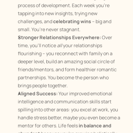
process of development. Each week you’re 
tapping into new insights, trying new 
challenges, and 
celebrating wins
 – big and 
small. You’re never stagnant.
Stronger Relationships Everywhere:
 Over 
time, you’ll notice 
all
 your relationships 
flourishing – you reconnect with family on a 
deeper level, build an amazing social circle of 
friends/mentors, and form healthier romantic 
partnerships. You become the person who 
brings people together.
Aligned Success:
 Your improved emotional 
intelligence and communication skills start 
spilling into other areas: you excel at work, you 
handle stress better, maybe you even become a 
mentor for others. Life feels 
in balance and 