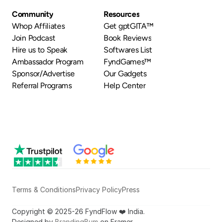
Community
Resources
Whop Affiliates
Get gptGITA™
Join Podcast
Book Reviews
Hire us to Speak
Softwares List
Ambassador Program
FyndGames™
Sponsor/Advertise
Our Gadgets
Referral Programs
Help Center
Terms & Conditions
Privacy Policy
Press
Copyright © 2025-26 FyndFlow ❤️ India.
Designed by 
BrandingBum
 on Framer.