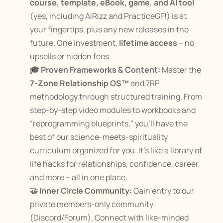
course, template, eBook, game, and AI tool
(yes, including AiRizz and PracticeGF!) is at 
your fingertips, plus any new releases in the 
future. One investment, 
lifetime access
 – no 
upsells or hidden fees​.
🎓 Proven Frameworks & Content:
 Master the 
7-Zone Relationship OS™
 and 7RP 
methodology through structured training. From 
step-by-step video modules to workbooks and 
“reprogramming blueprints,” you’ll have the 
best of our science-meets-spirituality 
curriculum organized for you. It’s like a library of 
life hacks for relationships, confidence, career, 
and more – all in one place.
🤝 Inner Circle Community:
 Gain entry to our 
private members-only community 
(Discord/Forum). Connect with like-minded 