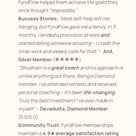
FyndFlow helped them achieve life goals they 
once thought “impossible.”
Success Stories:
“Most self-help left me 
hanging, but FyndFlow gave me a family. In 3 
months, I landed a promotion at work 
and
started dating someone amazing – I credit the 
inner work and weekly calls for that.”
 – 
Anil, 
Silver Member
 (🌟🌟🌟🌟🌟)
“Shubham is a 
great coach
 and his approach is 
unlike anything out there. Being a Diamond 
member, I’ve attended retreats and received 
personal coaching – it’s been 
life-changing
. 
Truly the best investment I’ve ever made in 
myself.”
 – 
Devadutta, Diamond Member
(5.0/5.0)
Community Trust:
 FyndFlow memberships 
maintain a 
4.9★ average satisfaction rating