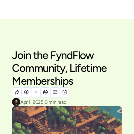
Menu
Join the FyndFlow 
Community, Lifetime 
Memberships
·
Apr 1, 2025
0
 min read